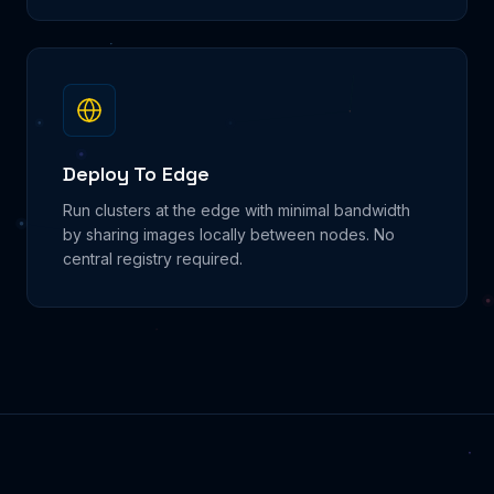
Deploy To Edge
Run clusters at the edge with minimal bandwidth
by sharing images locally between nodes. No
central registry required.