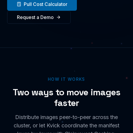
Pull Cost Calculator
Request a Demo
HOW IT WORKS
Two ways to move images
faster
Distribute images peer-to-peer across the
cluster, or let Kvick coordinate the manifest