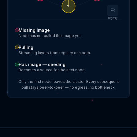
N
5
Registry
Missing image
Node has not pulled the image yet.
Pulling
Streaming layers from registry or a peer.
Has image — seeding
Becomes a source for the next node.
Only the first node leaves the cluster. Every subsequent
pull stays peer-to-peer — no egress, no bottleneck.