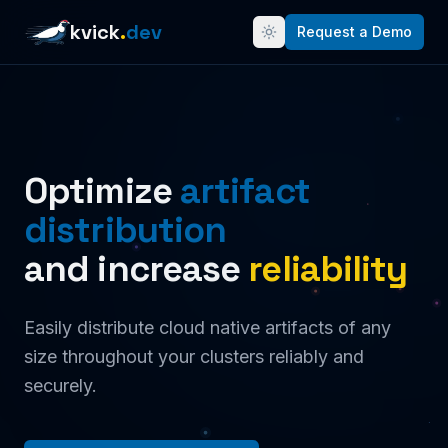
kvick
.
dev
Request a Demo
Optimize
artifact
distribution
and increase
reliability
Easily distribute cloud native artifacts of any
size throughout your clusters reliably and
securely.