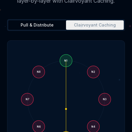
layer-by-layer with Clairvoyant Caching.
Pull & Distribute
Clairvoyant Caching
N
1
N
8
N
2
N
7
N
3
N
6
N
4