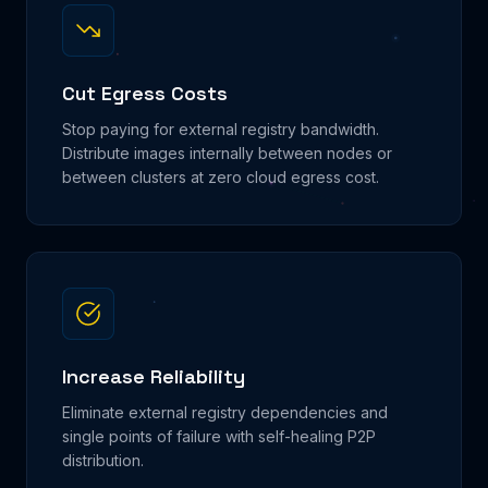
Cut Egress Costs
Stop paying for external registry bandwidth.
Distribute images internally between nodes or
between clusters at zero cloud egress cost.
Increase Reliability
Eliminate external registry dependencies and
single points of failure with self-healing P2P
distribution.