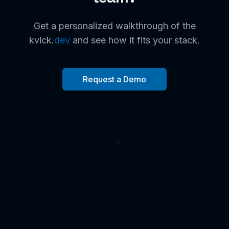
Get a personalized walkthrough of the
kvick
.
dev
and see how it fits your stack.
Request a Demo