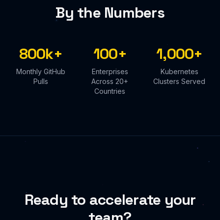
By the Numbers
800k+
100+
1,000+
Monthly GitHub
Enterprises
Kubernetes
Pulls
Across 20+
Clusters Served
Countries
Ready to accelerate your
team?