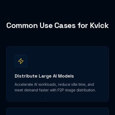
Common Use Cases for Kvick
Distribute Large AI Models
Accelerate AI workloads, reduce idle time, and
meet demand faster with P2P image distribution.